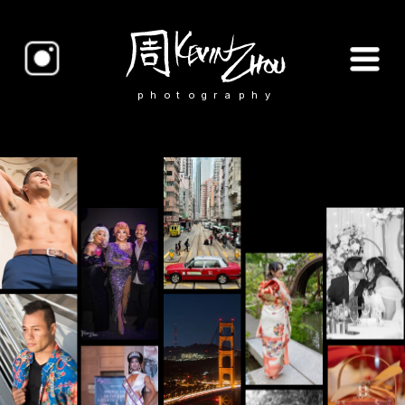
photography